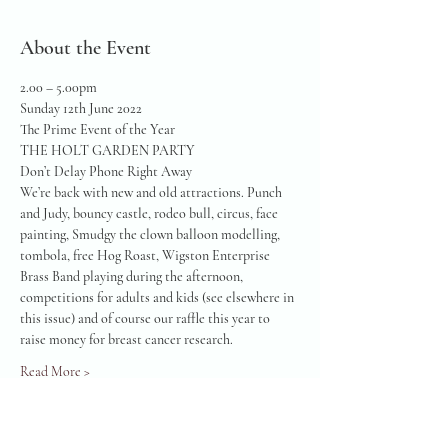
About the Event
2.00 – 5.00pm
Sunday 12th June 2022
The Prime Event of the Year
THE HOLT GARDEN PARTY
Don’t Delay Phone Right Away
We’re back with new and old attractions. Punch 
and Judy, bouncy castle, rodeo bull, circus, face 
painting, Smudgy the clown balloon modelling, 
tombola, free Hog Roast, Wigston Enterprise 
Brass Band playing during the afternoon, 
competitions for adults and kids (see elsewhere in 
this issue) and of course our raffle this year to 
raise money for breast cancer research.
Read More >