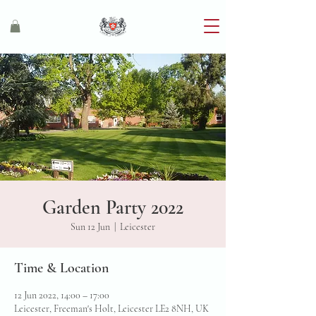
Garden Party 2022
Sun 12 Jun
  |  
Leicester
Time & Location
12 Jun 2022, 14:00 – 17:00
Leicester, Freeman's Holt, Leicester LE2 8NH, UK