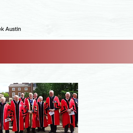
k Austin