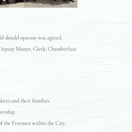
ild should operate was agreed.
, Deputy Master, Clerk, Chamberlain
bers and their families.
bership.
 of the Freemen within the City.