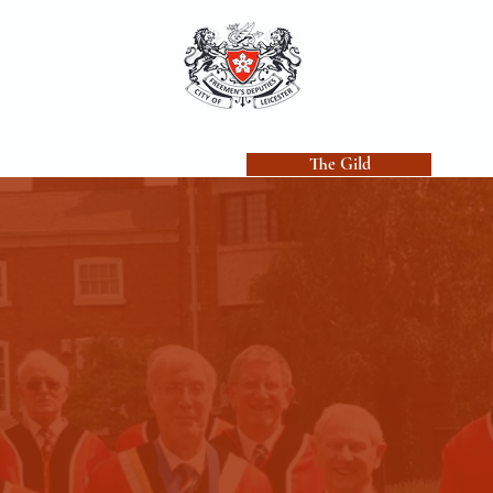
uties
Freemen's Holt
The Gild
Becom