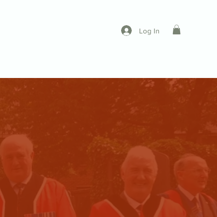
Log In
ing a Freemen
Contact
More...