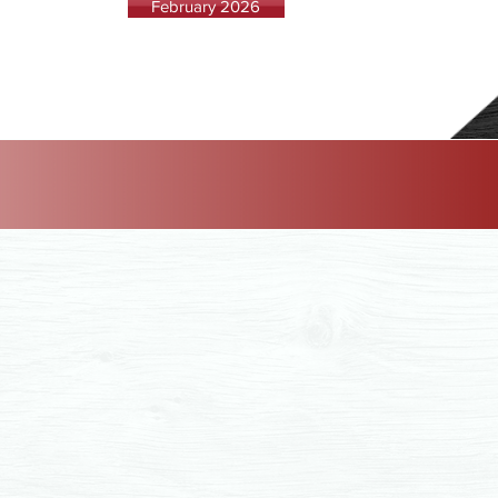
February 2026